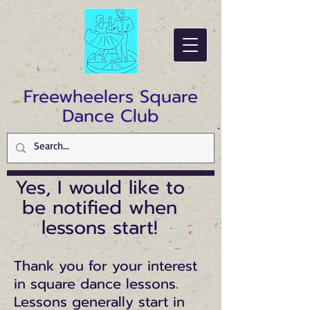
Freewheelers Square
Dance Club
Yes, I would like to
be notified when
lessons start!
Thank you for your interest
in square dance lessons.
Lessons generally start in