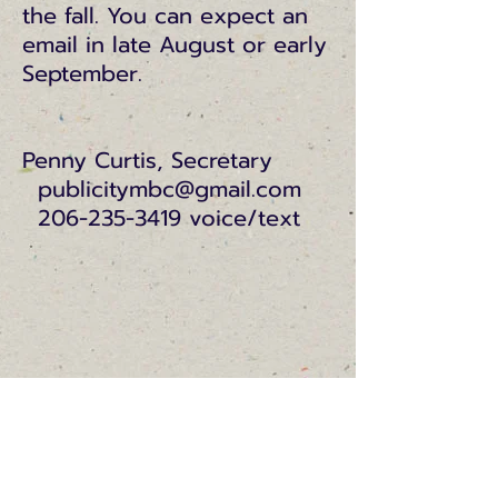
the fall. You can expect an
email in late August or early
September.
Penny Curtis, Secretary
publicitymbc@gmail.com
206-235-3419 voice/text