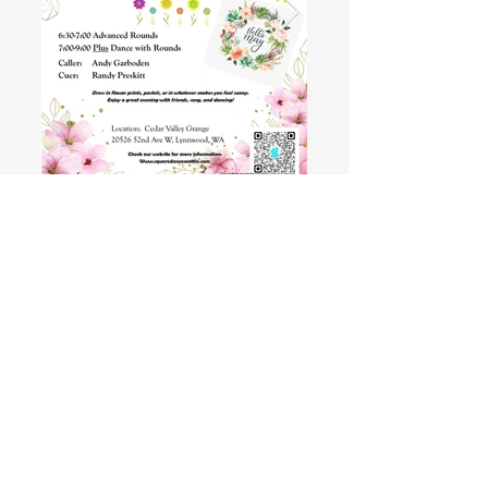
Recent Dance and Club
Photos