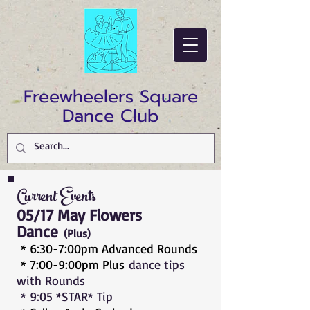
Freewheelers Square
Dance Club
Current Events
05/17 May Flowers
Dance
(Plus
)
* 6:30-7:00pm Advanced Rounds
* 7:00-9:00pm Plus
dance tips
with Rounds
* 9:05 *STAR* Tip