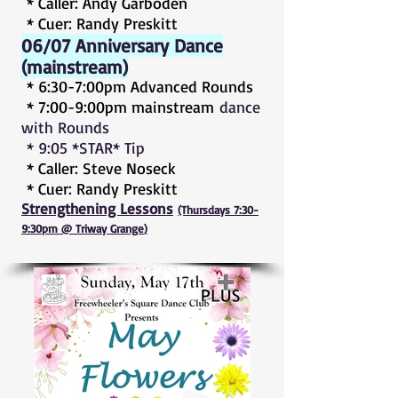
* Caller: Andy Garboden
* Cuer: Randy Preskitt
06/07 Anniversary Dance
(mainstream)
* 6:30-7:00pm Advanced Rounds
* 7:00-9:00pm mainstream
dance
with Rounds
* 9:05 *STAR* Tip
* Caller: Steve Noseck
* Cuer: Randy Preskitt
Strengthening Lessons
(Thursdays 7:30-
9:30pm @ Triway Grange
)